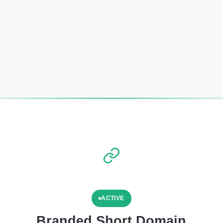
ACTIVE
Branded Short Domain