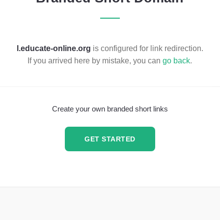
l.educate-online.org
is configured for link redirection.
If you arrived here by mistake, you can
go back
.
Create your own branded short links
GET STARTED